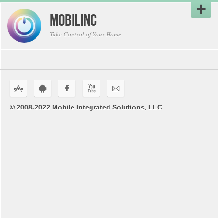
MobiLinc
Take Control of Your Home
s
r
F
U
K
© 2008-2022 Mobile Integrated Solutions, LLC