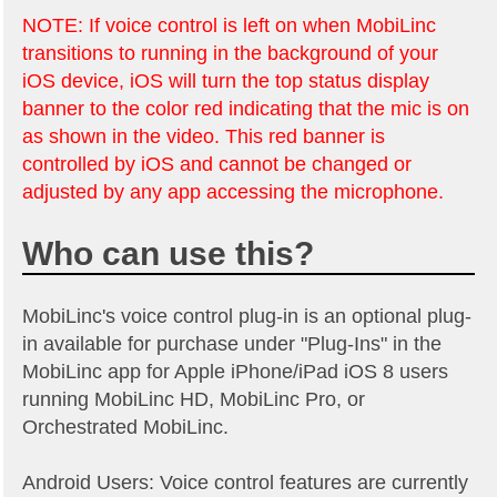
NOTE: If voice control is left on when MobiLinc
transitions to running in the background of your
iOS device, iOS will turn the top status display
banner to the color red indicating that the mic is on
as shown in the video. This red banner is
controlled by iOS and cannot be changed or
adjusted by any app accessing the microphone.
Who can use this?
MobiLinc's voice control plug-in is an optional plug-
in available for purchase under "Plug-Ins" in the
MobiLinc app for Apple iPhone/iPad iOS 8 users
running MobiLinc HD, MobiLinc Pro, or
Orchestrated MobiLinc.
Android Users: Voice control features are currently