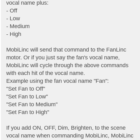
vocal name plus:
- Off
- Low
- Medium
- High
MobiLinc will send that command to the FanLinc
motor. Or if you just say the fan's vocal name,
MobiLinc will cycle through the above commands
with each hit of the vocal name.
Example using the fan vocal name "Fan":
"Set Fan to Off"
"Set Fan to Low"
"Set Fan to Medium"
"Set Fan to High"
If you add ON, OFF, Dim, Brighten, to the scene
vocal name when commanding MobiLinc, MobiLinc