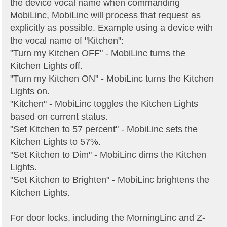
the device vocal name when commanding
MobiLinc, MobiLinc will process that request as
explicitly as possible. Example using a device with
the vocal name of "Kitchen":
"Turn my Kitchen OFF" - MobiLinc turns the
Kitchen Lights off.
"Turn my Kitchen ON" - MobiLinc turns the Kitchen
Lights on.
"Kitchen" - MobiLinc toggles the Kitchen Lights
based on current status.
"Set Kitchen to 57 percent" - MobiLinc sets the
Kitchen Lights to 57%.
"Set Kitchen to Dim" - MobiLinc dims the Kitchen
Lights.
"Set Kitchen to Brighten" - MobiLinc brightens the
Kitchen Lights.
For door locks, including the MorningLinc and Z-