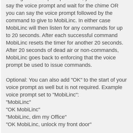
say the voice prompt and wait for the chime OR
you can say the voice prompt followed by the
command to give to MobiLinc. In either case
MobiLinc will then listen for any commands for up
to 20 seconds. After each successful command
MobiLinc resets the timer for another 20 seconds.
After 20 seconds of dead air or non-commands,
MobiLinc goes back to enforcing that the voice
prompt be used to issue commands.
Optional: You can also add "OK" to the start of your
voice prompt as well but is not required. Example
voice prompt set to "MobiLinc":
"MobiLinc"
"OK MobiLinc"
"MobiLinc, dim my Office"
"OK MobiLinc, unlock my front door"