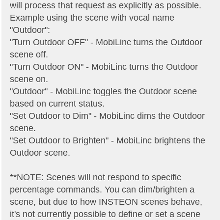
will process that request as explicitly as possible.
Example using the scene with vocal name
"Outdoor":
"Turn Outdoor OFF" - MobiLinc turns the Outdoor
scene off.
"Turn Outdoor ON" - MobiLinc turns the Outdoor
scene on.
"Outdoor" - MobiLinc toggles the Outdoor scene
based on current status.
"Set Outdoor to Dim" - MobiLinc dims the Outdoor
scene.
"Set Outdoor to Brighten" - MobiLinc brightens the
Outdoor scene.
**NOTE: Scenes will not respond to specific
percentage commands. You can dim/brighten a
scene, but due to how INSTEON scenes behave,
it's not currently possible to define or set a scene