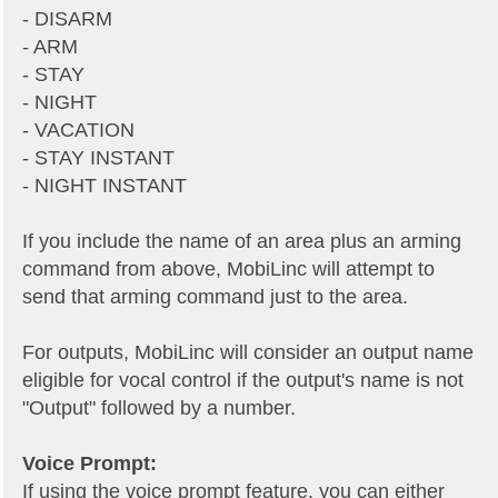
- DISARM
- ARM
- STAY
- NIGHT
- VACATION
- STAY INSTANT
- NIGHT INSTANT
If you include the name of an area plus an arming
command from above, MobiLinc will attempt to
send that arming command just to the area.
For outputs, MobiLinc will consider an output name
eligible for vocal control if the output's name is not
"Output" followed by a number.
Voice Prompt:
If using the voice prompt feature, you can either