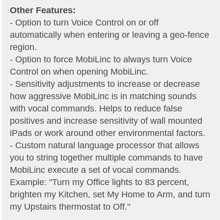
Other Features:
- Option to turn Voice Control on or off
automatically when entering or leaving a geo-fence
region.
- Option to force MobiLinc to always turn Voice
Control on when opening MobiLinc.
- Sensitivity adjustments to increase or decrease
how aggressive MobiLinc is in matching sounds
with vocal commands. Helps to reduce false
positives and increase sensitivity of wall mounted
iPads or work around other environmental factors.
- Custom natural language processor that allows
you to string together multiple commands to have
MobiLinc execute a set of vocal commands.
Example: "Turn my Office lights to 83 percent,
brighten my Kitchen, set My Home to Arm, and turn
my Upstairs thermostat to Off."