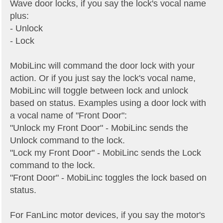
Wave door locks, if you say the lock's vocal name
plus:
- Unlock
- Lock
MobiLinc will command the door lock with your
action. Or if you just say the lock's vocal name,
MobiLinc will toggle between lock and unlock
based on status. Examples using a door lock with
a vocal name of "Front Door":
"Unlock my Front Door" - MobiLinc sends the
Unlock command to the lock.
"Lock my Front Door" - MobiLinc sends the Lock
command to the lock.
"Front Door" - MobiLinc toggles the lock based on
status.
For FanLinc motor devices, if you say the motor's