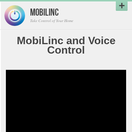
MobiLinc
Take Control of Your Home
MobiLinc and Voice
Control