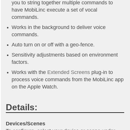
you to string together multiple commands to
have MobiLinc execute a set of vocal
commands.
Works in the background to deliver voice
commands.
Auto turn on or off with a geo-fence.
Sensitivity adjustments based on environment
factors.
Works with the
Extended Screens
plug-in to
process voice commands from the MobiLinc app
on the Apple Watch.
Details:
Devices/Scenes