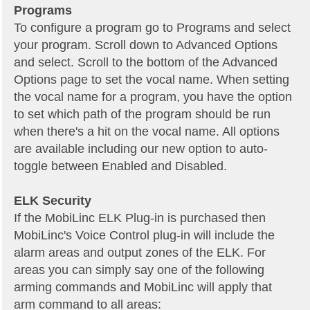
Programs
To configure a program go to Programs and select
your program. Scroll down to Advanced Options
and select. Scroll to the bottom of the Advanced
Options page to set the vocal name. When setting
the vocal name for a program, you have the option
to set which path of the program should be run
when there's a hit on the vocal name. All options
are available including our new option to auto-
toggle between Enabled and Disabled.
ELK Security
If the MobiLinc ELK Plug-in is purchased then
MobiLinc's Voice Control plug-in will include the
alarm areas and output zones of the ELK. For
areas you can simply say one of the following
arming commands and MobiLinc will apply that
arm command to all areas: