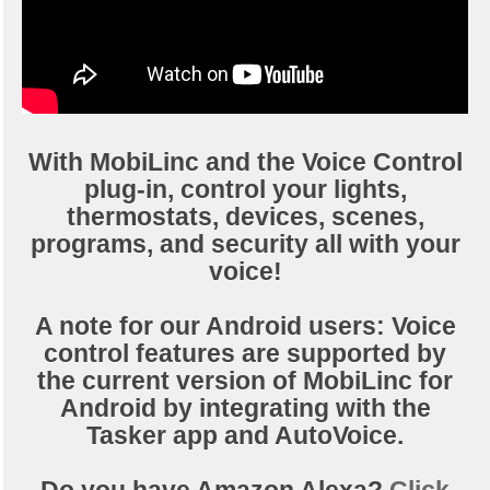
With MobiLinc and the Voice Control
plug-in, control your lights,
thermostats, devices, scenes,
programs, and security all with your
voice!
A note for our Android users: Voice
control features are supported by
the current version of MobiLinc for
Android by integrating with the
Tasker app and AutoVoice.