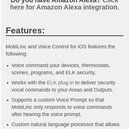
Do you have Amazon Alexa?
Click
here for Amazon Alexa integration.
Features:
MobiLinc and Voice Control for iOS features the
following:
Voice command your devices, thermostats,
scenes, programs, and ELK security.
Works with the
ELK plug-in
to deliver security
vocal commands to your Areas and Outputs.
Supports a custom Voice Prompt so that
MobiLinc only responds to voice commands
after hearing the voice prompt.
Custom natural language processor that allows