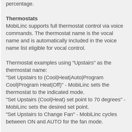
percentage.
Thermostats
MobiLinc supports full thermostat control via voice
commands. The thermostat name is the vocal
name and is automatically included in the voice
name list eligible for vocal control.
Thermostat examples using "Upstairs" as the
thermostat name:
"Set Upstairs to (Cool|Heat|Auto|Program
Cool|Program Heat|Off)" - MobiLinc sets the
thermostat to the indicated mode.
"Set Upstairs (Cool|Heat) set point to 70 degrees" -
MobiLinc sets the desired set point.
"Set Upstairs to Change Fan" - MobiLinc cycles
between ON and AUTO for the fan mode.