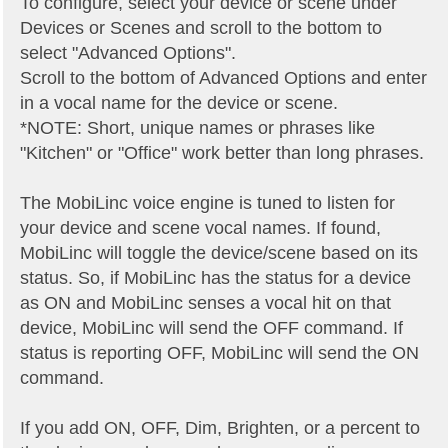
To configure, select your device or scene under
Devices or Scenes and scroll to the bottom to
select "Advanced Options".
Scroll to the bottom of Advanced Options and enter
in a vocal name for the device or scene.
*NOTE: Short, unique names or phrases like
"Kitchen" or "Office" work better than long phrases.
The MobiLinc voice engine is tuned to listen for
your device and scene vocal names. If found,
MobiLinc will toggle the device/scene based on its
status. So, if MobiLinc has the status for a device
as ON and MobiLinc senses a vocal hit on that
device, MobiLinc will send the OFF command. If
status is reporting OFF, MobiLinc will send the ON
command.
If you add ON, OFF, Dim, Brighten, or a percent to