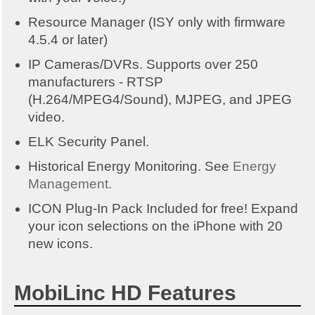
Resource Manager (ISY only with firmware
4.5.4 or later)
IP Cameras/DVRs. Supports over 250
manufacturers - RTSP
(H.264/MPEG4/Sound), MJPEG, and JPEG
video.
ELK Security Panel.
Historical Energy Monitoring. See
Energy
Management.
ICON Plug-In Pack Included for free! Expand
your icon selections on the iPhone with 20
new icons.
MobiLinc HD Features