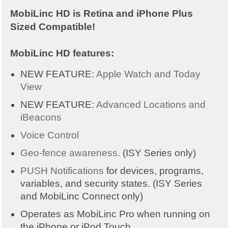
MobiLinc HD is Retina and iPhone Plus
Sized Compatible!
MobiLinc HD features:
NEW FEATURE:
Apple Watch and Today
View
NEW FEATURE:
Advanced Locations and
iBeacons
Voice Control
Geo-fence awareness.
(ISY Series only)
PUSH Notifications
for devices, programs,
variables, and security states. (ISY Series
and MobiLinc Connect only)
Operates as MobiLinc Pro when running on
the iPhone or iPod Touch.