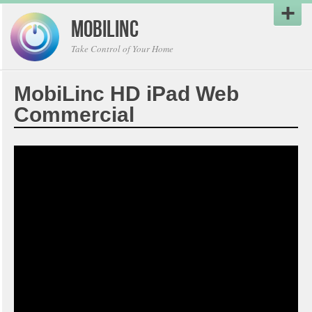
MobiLinc
Take Control of Your Home
MobiLinc HD iPad Web
Commercial