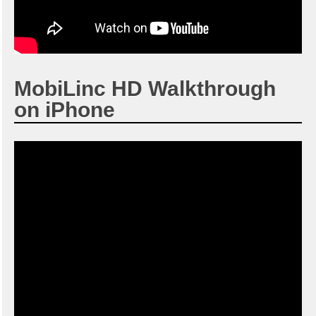
MobiLinc HD Walkthrough
on iPhone