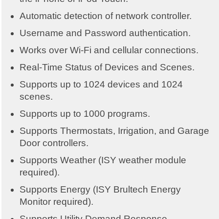
Automatic detection of network controller.
Username and Password authentication.
Works over Wi-Fi and cellular connections.
Real-Time Status of Devices and Scenes.
Supports up to 1024 devices and 1024
scenes.
Supports up to 1000 programs.
Supports Thermostats, Irrigation, and Garage
Door controllers.
Supports Weather (ISY weather module
required).
Supports Energy (ISY Brultech Energy
Monitor required).
Supports Utility Demand Response