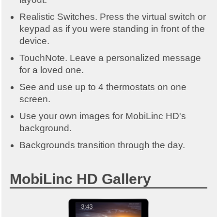
Realistic Switches. Press the virtual switch or
keypad as if you were standing in front of the
device.
TouchNote. Leave a personalized message
for a loved one.
See and use up to 4 thermostats on one
screen.
Use your own images for MobiLinc HD's
background.
Backgrounds transition through the day.
MobiLinc HD Gallery