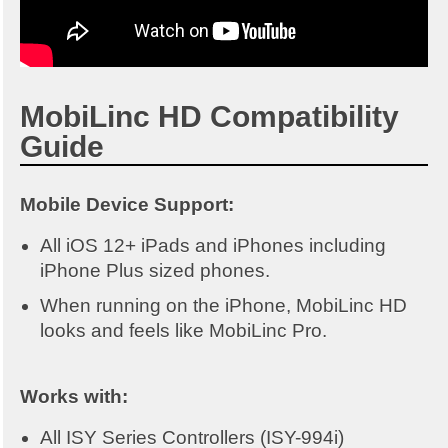
MobiLinc HD Compatibility
Guide
Mobile Device Support:
All iOS 12+ iPads and iPhones including
iPhone Plus sized phones.
When running on the iPhone, MobiLinc HD
looks and feels like MobiLinc Pro.
Works with:
All ISY Series Controllers (ISY-994i)