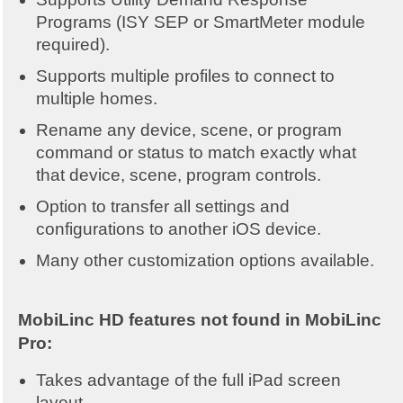
Programs (ISY SEP or SmartMeter module
required).
Supports multiple profiles to connect to
multiple homes.
Rename any device, scene, or program
command or status to match exactly what
that device, scene, program controls.
Option to transfer all settings and
configurations to another iOS device.
Many other customization options available.
MobiLinc HD features not found in MobiLinc
Pro:
Takes advantage of the full iPad screen
layout.