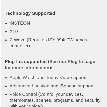
Technology Supported:
INSTEON
X10
Z-Wave (Requires ISY-994i ZW series
controller)
Plug-Ins supported (
See our Plug-In page
for more information
):
Apple Watch and Today View
support.
Advanced Location
and iBeacon support.
Voice Control
(Control your devices,
thermostats, scenes, programs, and security
with your voice!)