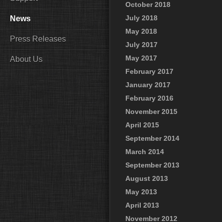
October 2018
July 2018
News
May 2018
Press Releases
July 2017
May 2017
About Us
February 2017
January 2017
February 2016
November 2015
April 2015
September 2014
March 2014
September 2013
August 2013
May 2013
April 2013
November 2012