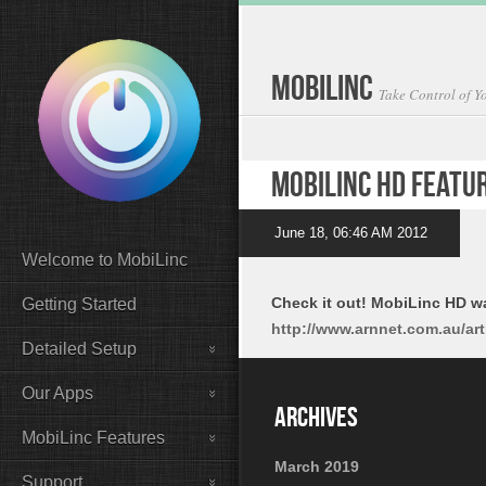
MobiLinc
Take Control of 
MobiLinc HD Featu
June 18, 06:46 AM 2012
Welcome to MobiLinc
Check it out! MobiLinc HD w
Getting Started
http://www.arnnet.com.au/ar
Detailed Setup
Our Apps
MobiLinc Features
March 2019
Support