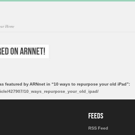
Your Home
red on ARNnet!
as featured by ARNnet in “10 ways to repurpose your old iPad”:
ticle/427907/10_ways_repurpose_your_old_ipad/
RSS Feed